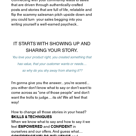
Connecting with your community leads to sales
that are driven through authentically-crafted
posts and stories that are full of life, relatable and
flip the scammy salesman pitch upside down and
you could turn your sales begging into you
writing yourself a well-earned paycheck..
IT STARTS WITH SHOWING UP AND
SHARING YOUR STORY.
You love your product right, you created something that
has value, that your customer wants or needs....
so why do you shy away from sharing it??
I'm gonna give you the answer... you're scared...
you either don't know what to say or don't want to
come across as "one of those people" and don't
want the trolls to judge.... its ok! We all feel that
way!
How to change all those stories in your head?
S
KILLS & TECHNIQUES
When we know what to say and how to say it we
EMPOWERED
CONFIDENT
feel
and
in
ourselves and our offers. And guess what....