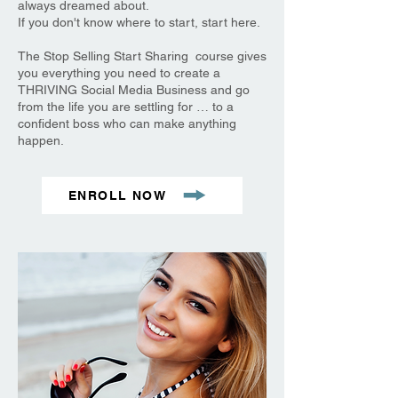
always dreamed about.
If you don't know where to start, start here.
The Stop Selling Start Sharing course gives
you everything you need to create a
THRIVING Social Media Business and go
from the life you are settling for … to a
confident boss who can make anything
happen.
ENROLL NOW