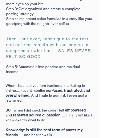
more eyes on your biz
Step 3: Get organized and create a complete
posting strategy
Step 4: Implement sales formulas in a story like your
gossiping with the neighb. over coffee
Then I put every technique to the test
and got real results with out having to
compromise who I am...SALES NEVER
FELT SO GOOD
Step 5: Automate it into passive and residual
income
When I had to pivot from traditional marketing to
confused, frustrated, and
online....
I spent months
overwhelmed.
And I hate to admit it, I even quit a
few times.
empowered
BUT when I did crack the code I felt
renewed source of passion
and
…. I finally felt like I
knew exactly what to do….
Knowledge is still the best form of power my
friends
….. and best news is…