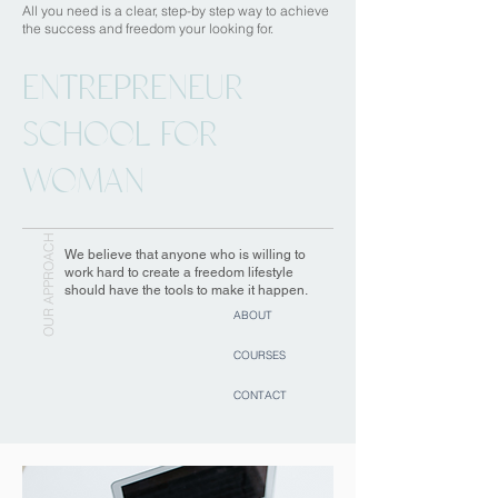
All you need is a clear, step-by step way to achieve
the success and freedom your looking for.
ENTREPRENEUR
SCHOOL FOR
WOMAN
OUR APPROACH
We believe that anyone who is willing to
work hard to create a freedom lifestyle
should have the tools to make it happen.
ABOUT
COURSES
CONTACT