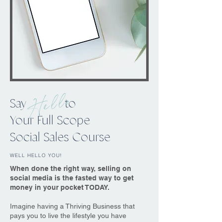
Hello
Say to
Your Full Scope
Social Sales Course
WELL HELLO YOU!
When done the right way, selling on
social media is the fasted way to get
money in your pocket TODAY.
Imagine having a Thriving Business that
pays you to live the lifestyle you have