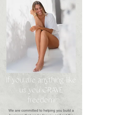
If you are anything like
us you CRAVE
freedom
We are committed to helping you build a