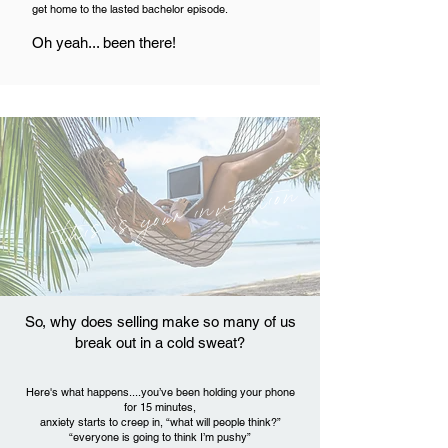
get home to the lasted bachelor episode.
Oh yeah... been there!
this is your invitation
So, why does selling make so many of us
break out in a cold sweat?
Here's what happens....you’ve been holding your phone
for 15 minutes,
anxiety starts to creep in,
“what will people think?”
“everyone is going to think I’m pushy”