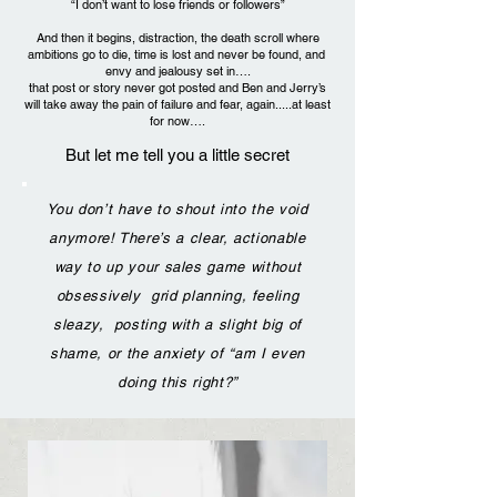
“I don’t want to lose friends or followers”
And then it begins, distraction, the death scroll where
ambitions go to die, time is lost and never be found, and
envy and jealousy set in….
that post or story never got posted and Ben and Jerry’s
will take away the pain of failure and fear, again.....at least
for now….
But let me tell you a little secret
You don’t have to shout into the void
anymore! There’s a clear, actionable
way to up your sales game without
obsessively grid planning, feeling
sleazy, posting with a slight big of
shame, or the anxiety of “am I even
doing this right?”