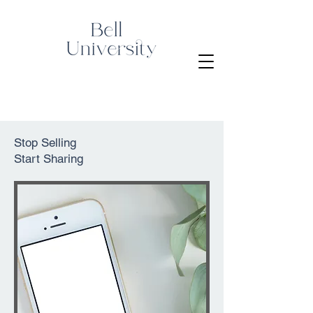
Stop Selling
Start Sharing