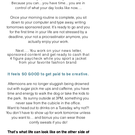
Because you can…you have time…you are in
control of what your day looks like now….
Once your morning routine is complete, you sit
down to your computer and type away, writing
tomorrows sponsored post. It’s ready to go and you
for the first time in your life are not stressed by a
deadline, your not a procrastinator anymore, you
actually enjoy your work.
Next…. You work on your news letter,
sponsored content and get ready to cash that
4 figure paycheck while you sport a jacket
from your favorite fashion brand
.
It feels SO GOOD to get paid to be creative.
Afternoons are no longer sluggish being drowned
out with sugar pick me ups and caffeine, you have
time and energy to walk the dog or take the kids to
the park. Its sunny outside at 3PM, something you
never saw from the cubicle in the office.
Want to head out to drinks on a Tuesday, why not?!
You don’t have to show up for work tomorrow unless
you want to… and bonus you can wear those
comfy sweats if you do!
That's what life can look like on the other side of