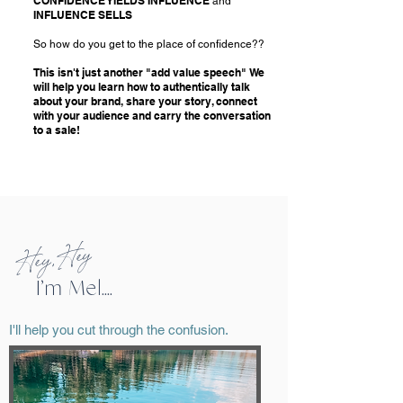
CONFIDENCE YIELDS INFLUENCE
and
INFLUENCE SELLS
So how do you get to the place of confidence??
This isn't just another "add value speech" We
will help you learn how to authentically talk
about your brand, share your story, connect
with your audience and carry the conversation
to a sale!
Hey, Hey
I’m Mel....
I'll help you cut through the confusion.