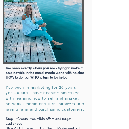
I've been exactly where you are - trying to make it
as a newbie in the social media world with no clue
HOW to do it or WHO to turn to for help.
I've been in marketing for 20 years,
yes 20 and I have become obsessed
with learning how to sell and market
on social media and turn followers into
raving fans and purchasing customers:
Step 1: Create irresistible offers and target
audiences
Step 2: Get discovered on Social Media and get