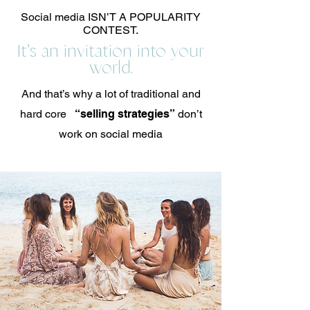
Social media ISN’T A POPULARITY
CONTEST.
It’s an invitation into your
world.
And that’s why a lot of traditional and
hard core
“selling strategies”
don’t
work on social media