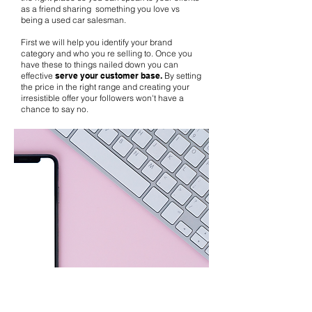
as a friend sharing something you love vs
being a used car salesman.
First we will help you identify your brand
category and who you re selling to. Once you
have these to things nailed down you can
effective
serve your customer base.
By setting
the price in the right range and creating your
irresistible offer your followers won't have a
chance to say no.