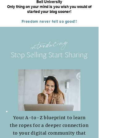
Bell University
Only thing on your mind is you wish you would of
started your blog sooner!
Freedom never felt so good!!
introducing
Stop Selling Start Sharing
Your A-to-Z blueprint to learn
the ropes for a deeper connection
to your digital community that