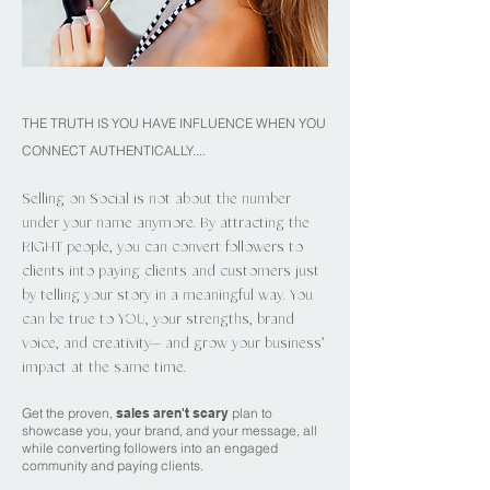
THE TRUTH IS YOU HAVE INFLUENCE WHEN YOU
CONNECT AUTHENTICALLY....
Selling on Social is not about the number
under your name anymore. By attracting the
RIGHT people, you can convert followers to
clients into paying clients and customers just
by telling your story in a meaningful way. You
can be true to YOU, your strengths, brand
voice, and creativity--- and grow your business’
impact at the same time.
Get the proven,
sales aren't scary
plan to
showcase you, your brand, and your message, all
while converting followers into an engaged
community and paying clients.