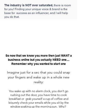
The industry is NOT over saturated,
there is room
for you! Finding your unique voice & brand is the
base for success as an influencer, and I will help
you do that.
So now that we know you more then just WANT a
business online but you actually NEED one....
Remember why you wanted to start one
Imagine just for a sec that you could snap
your fingers and wake up in a whole new
reality:
You wake up with no alarm clock, you don’t go
rushing out the door, you have time to cook
breakfast or grab yourself a cup of coffee and
leisurely check your emails while you sit by the
window soaking up the morning sun. Why?