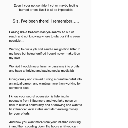
Even if your not confident yet or maybe feeling
burned or feel like it is all so impossible
Sis, I’ve been there! I remember…..
Feeling like
a freedom lifestyle seems so out of
reach and not knowing where to start or if it is even
possible…
Wanting to quit a job and send a resignation letter to
my boss but being terrified I could never make it on
my own
Worried I would never turn my passions into profits
and have a thriving and paying social media biz
Going crazy and craved turning a creative outlet into
an actual career, and wanting more then working for
someone else.
I know your secret obsession is listening to
podcasts from influencers and you take notes on
how to build a community and a following and want to
hit influencer level status and start earning money
for your efforts
And how you want more from your life then clocking
in and then counting down the hours until you can