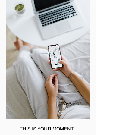
THIS IS YOUR MOMENT...