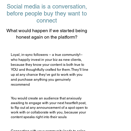
Social media is a conversation,
before people buy they want to
connect
What would happen if we started being
honest again on the platform?
Loyal, in-sync followers -- a true community!--
who happily invest in your biz as new clients,
because they know your content is both true to
YOU and thoughtfully crafted for them. They’ll line
up at any chance they’ve got to work with you
and purchase anything you genuinely
recommend
You would create an audience that anxiously
awaiting to engage with your next heartfelt post,
to flip out at any announcement of a spot open to
work with or collaborate with you, because your
content speaks right into their souls