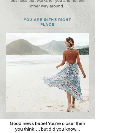
business that works for you and not the
other way around.
YOU ARE IN THE RIGHT
PLACE
Good news babe! You’re closer then
you think…. but did you know...