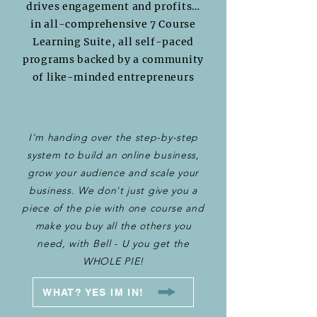
drives engagement and profits…
in all-comprehensive 7 Course
Learning Suite, all self-paced
programs backed by a community
of like-minded entrepreneurs
I’m handing over the step-by-step
system to build an online business,
grow your audience and scale your
business. We don't just give you a
piece of the pie with one course and
make you buy all the others you
need, with Bell - U you get the
WHOLE PIE!
WHAT? YES IM IN!