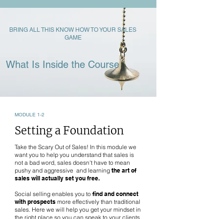
BRING ALL THIS KNOW HOW TO YOUR SALES
GAME
What Is Inside the Course
MODULE 1-2
Setting a Foundation
Take the Scary Out of Sales! In this module we
want you to help you understand that sales is
not a bad word, sales doesn't have to mean
pushy and aggressive and learning
the art of
sales will actually set you free.
Social selling enables you to
find and connect
with prospects
more effectively than traditional
sales. Here we will help you get your mindset in
the right place so you can speak to your clients